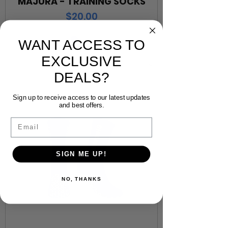
MAJURA - TRAINING SOCKS
Price
$20.00
WANT ACCESS TO
EXCLUSIVE
DEALS?
Sign up to receive access to our latest updates
and best offers.
Email
SIGN ME UP!
NO, THANKS