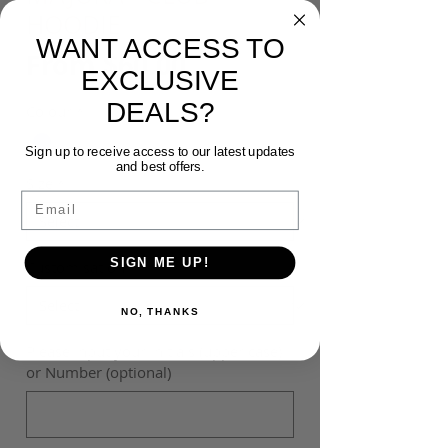
HOODIE
WANT ACCESS TO
Sale
From
$60.00
EXCLUSIVE
Price
DEALS?
Colour
*
Sign up to receive access to our latest updates
and best offers.
Size
*
Email
SIGN ME UP!
Customisation
*
NO, THANKS
Please input your Initials (upper case)
or Number (optional)