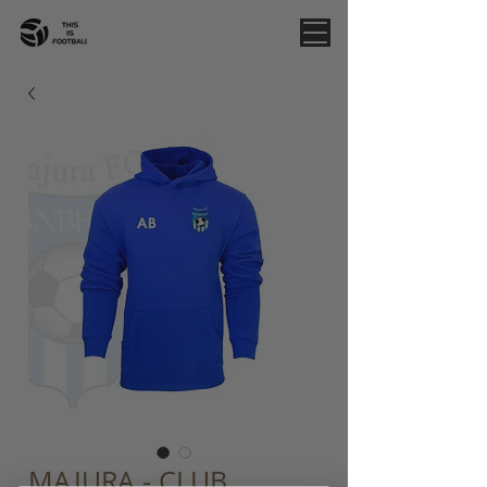
MAJURA - CLUB