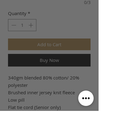
0/3
Quantity
*
Add to Cart
Buy Now
340gm blended 80% cotton/ 20%
polyester
Brushed inner jersey knit fleece
Low pill
Flat tie cord (Senior only)
SIZE GUIDE