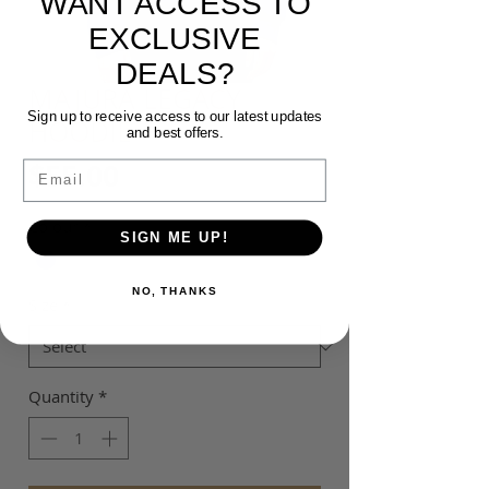
WANT ACCESS TO
EXCLUSIVE
DEALS?
MAJURA LEGACY
Sign up to receive access to our latest updates
HOODIE
and best offers.
Price
$55.00
Email
Colour
*
SIGN ME UP!
NO, THANKS
Size
*
Quantity
*