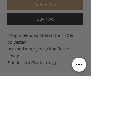
Add to Cart
Buy Now
340gm blended 80% cotton/ 20%
polyester
Brushed inner jersey knit fleece
Low pill
Flat tie cord (Senior only)
SIZE GUIDE
This is Football Australia acknowledges
Aboriginal Traditional Owners of Country
throughout Victoria and Australia and pays
respect to their cultures and Elders past,