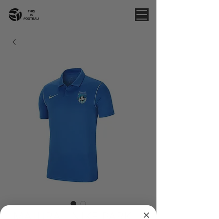
MAJURA - NIKE PARK