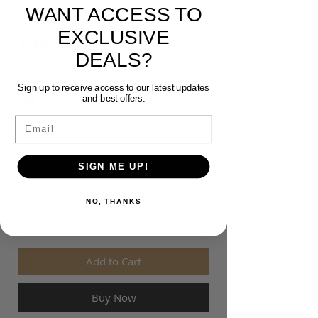
WANT ACCESS TO
20 POLO
EXCLUSIVE
Price
$40.00
DEALS?
Colour
*
Sign up to receive access to our latest updates
and best offers.
Email
Size
*
SIGN ME UP!
Quantity
*
NO, THANKS
Add to Cart
Buy Now