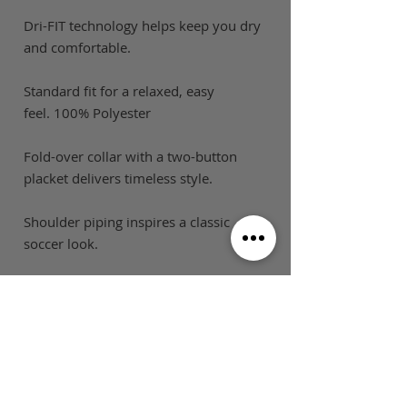
Dri-FIT technology helps keep you dry
and comfortable.
Standard fit for a relaxed, easy
feel. 100% Polyester
Fold-over collar with a two-button
placket delivers timeless style.
Shoulder piping inspires a classic
soccer look.
SIZE GUIDE
This is Football Australia acknowledges