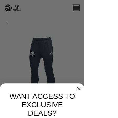
WANT ACCESS TO
EXCLUSIVE
DEALS?
WHITEHORSE - NIKE