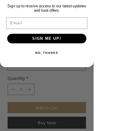
PARK 20 TRACK PANTS
Sign up to receive access to our latest updates
and best offers.
Price
$45.00
Email
Colour
*
SIGN ME UP!
Size
*
NO, THANKS
Quantity
*
Add to Cart
Buy Now