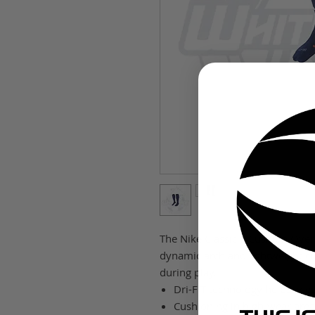
The Nike Classic II Cushion Over
dynamic arch and lightweight cus
during play.
Dri-FIT technology helps kee
Cushioning in high-wear area