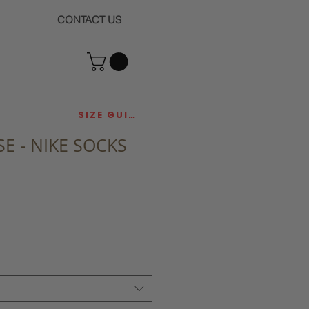
CONTACT US
SIZE GUIDE
E - NIKE SOCKS
ce