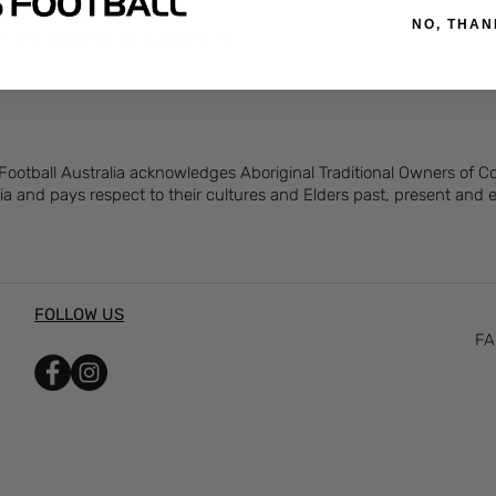
rtive fit and feel.
NO, THAN
s are designed for a natural fit.
 Football Australia acknowledges Aboriginal Traditional Owners of 
ia and pays respect to their cultures and Elders past, present and
FOLLOW US
FA