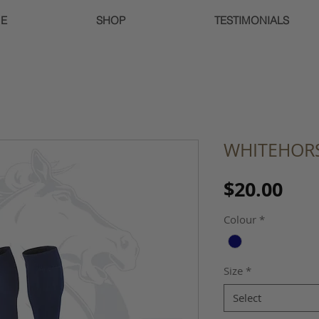
E
SHOP
TESTIMONIALS
WHITEHORS
Pri
$20.00
Colour
*
Size
*
Select