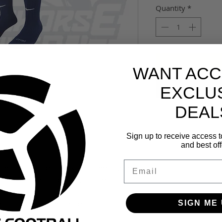
Quantity
*
WANT ACC
EXCLU
DEAL
Sign up to receive access t
and best off
Email
-the-Calf Football sock is designed with a
hioning for a supportive fit and feel
SIGN ME 
p feet dry and comfortable.
s helps absorb impact.