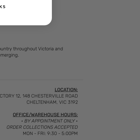
KS
Country throughout Victoria and
 emerging.
LOCATION:
CTORY 12, 148 CHESTERVILLE ROAD
CHELTENHAM, VIC 3192
OFFICE/WAREHOUSE HOURS:
• BY APPOINTMENT ONLY •
ORDER COLLECTIONS ACCEPTED
MON - FRI: 9:30 - 5:00PM