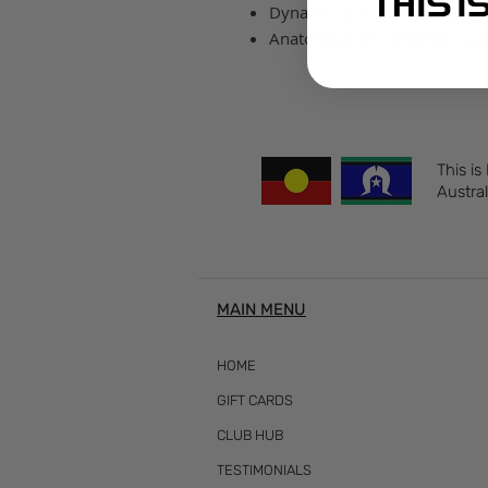
Dynamic arch provides a suppo
Anatomical left and right sock
This is
Austral
MAIN MENU
HOME
GIFT CARDS
CLUB HUB
TESTIMONIALS