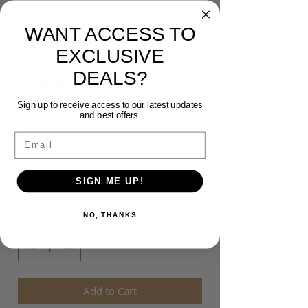
WHITEHORSE EDITION
WANT ACCESS TO
24 - INDIGENOUS
MENS HOOD
EXCLUSIVE
DEALS?
Price
$99.95
Sign up to receive access to our latest updates
and best offers.
Size
*
Email
Colour
*
SIGN ME UP!
NO, THANKS
Quantity
*
Add to Cart