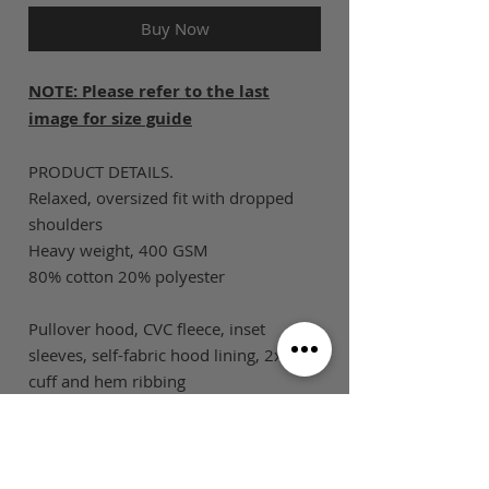
Buy Now
NOTE: Please refer to the last
image for size guide
PRODUCT DETAILS.
Relaxed, oversized fit with dropped
shoulders
Heavy weight, 400 GSM
80% cotton 20% polyester
Pullover hood, CVC fleece, inset
sleeves, self-fabric hood lining, 2x2
cuff and hem ribbing
SIZE GUIDE