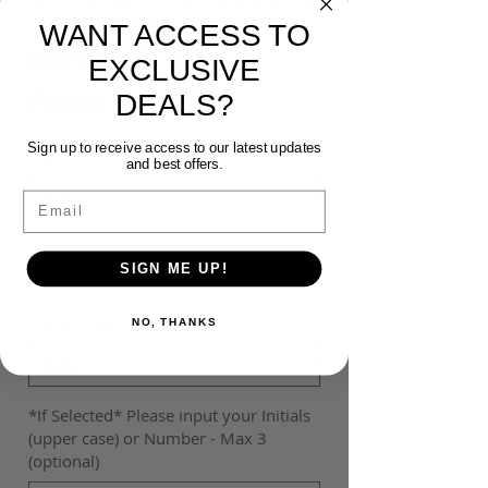
- ADIDAS TABELA 23
WANT ACCESS TO
WARM UP TOP
EXCLUSIVE
Sale
From
$45.00
DEALS?
Price
Sign up to receive access to our latest updates
Size
*
and best offers.
Email
Colour
*
SIGN ME UP!
Customisation
*
NO, THANKS
*If Selected* Please input your Initials
(upper case) or Number - Max 3
(optional)