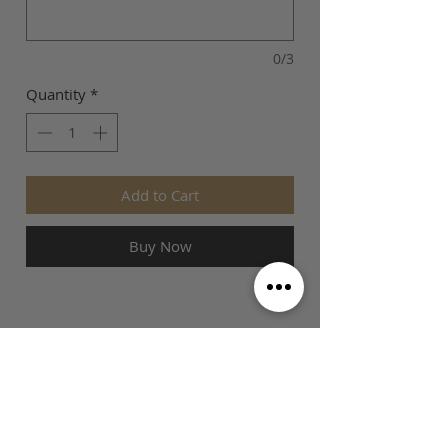
0/3
Quantity
*
Add to Cart
Buy Now
SIZE GUIDE