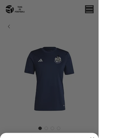
TARRAWANNA BLUEYS