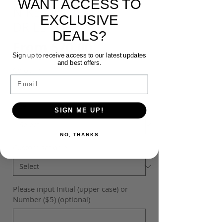
WANT ACCESS TO
NIKE ACADEMY 23
EXCLUSIVE
DRILL TOP
DEALS?
Sale
From
$70.00
Sign up to receive access to our latest updates
Price
and best offers.
Colour
*
Email
Size
*
SIGN ME UP!
NO, THANKS
Customisation
*
Please input Initial (upper case) or
Number ($5) (optional)