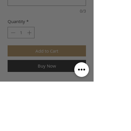
0/3
Quantity
*
Add to Cart
Buy Now
SIZE GUIDE
This is Football Australia acknowledges
Aboriginal Traditional Owners of Country
throughout Victoria and Australia and pays