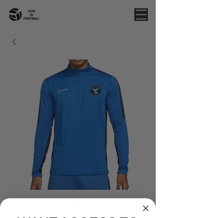
MELBOURNE UNI -