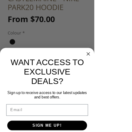
PARK20 HOODIE
Sale
From
$70.00
Price
Colour
*
Size
*
WANT ACCESS TO
EXCLUSIVE
Customisation
*
DEALS?
Sign up to receive access to our latest updates
and best offers.
Please input your Initials (upper case)
Email
or Number ($5) (optional)
SIGN ME UP!