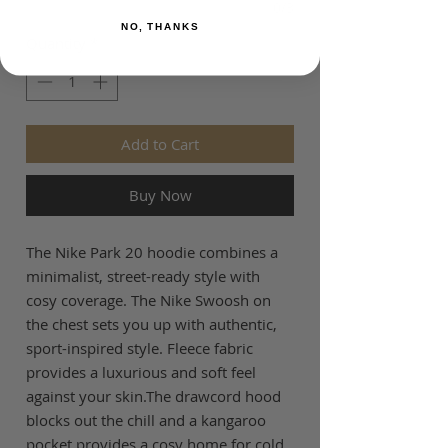
0/3
NO, THANKS
Quantity
*
Add to Cart
Buy Now
The Nike Park 20 hoodie combines a
minimalist, street-ready style with
cosy coverage. The Nike Swoosh on
the chest sets you up with authentic,
sport-inspired style. Fleece fabric
provides a luxurious and soft feel
against your skin.The drawcord hood
blocks out the chill and a kangaroo
pocket provides a cosy home for cold