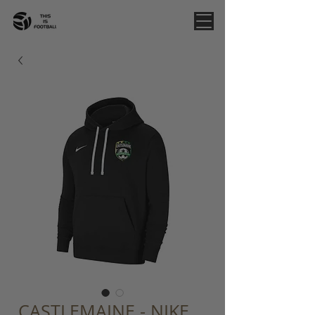
CASTLEMAINE - NIKE