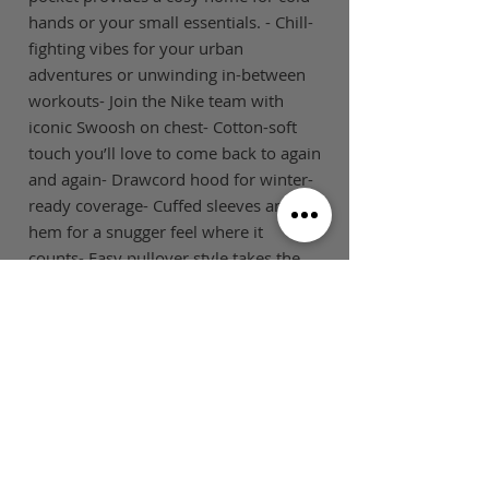
hands or your small essentials. - Chill-
fighting vibes for your urban
adventures or unwinding in-between
workouts- Join the Nike team with
iconic Swoosh on chest- Cotton-soft
touch you’ll love to come back to again
and again- Drawcord hood for winter-
ready coverage- Cuffed sleeves and
hem for a snugger feel where it
counts- Easy pullover style takes the
fuss out of layering on off-duty days-
Kangaroo pocket to keep valuables
close- Standard, easy-to-wear
fitFabricBody: 80% Cotton/20%
Polyester
SIZE GUIDE