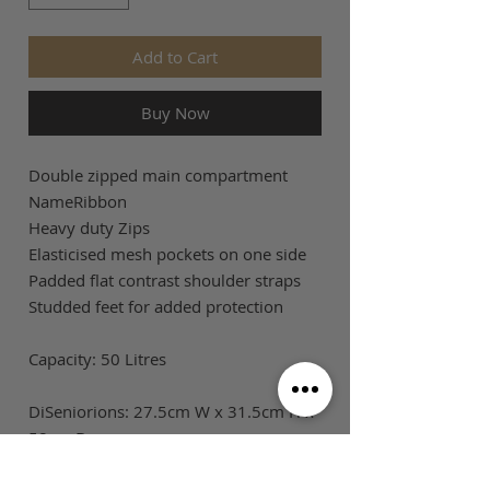
Add to Cart
Buy Now
Double zipped main compartment
NameRibbon
Heavy duty Zips
Elasticised mesh pockets on one side
Padded flat contrast shoulder straps
Studded feet for added protection
Capacity: 50 Litres
DiSeniorions: 27.5cm W x 31.5cm H x
58cm D