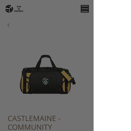
CASTLEMAINE -
COMMUNITY