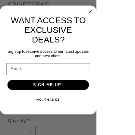
SPORTSBAG
Sale
From
$50.00
WANT ACCESS TO
Price
EXCLUSIVE
Colour
*
DEALS?
Sign up to receive access to our latest updates
Customisation
*
and best offers.
Email
Please input your Initials (upper case)
or Number ($5) (optional)
SIGN ME UP!
NO, THANKS
0/3
Quantity
*