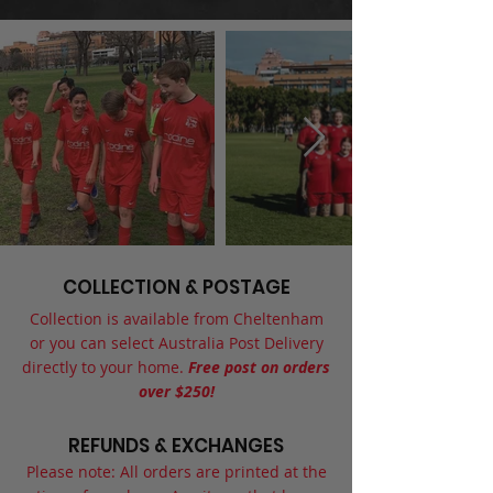
COLLECTION & POSTAGE
Collection is available from Cheltenham
or you can select Australia Post Delivery
directly to your home.
Free post on orders
over $250!
REFUNDS & EXCHANGES
Please note: All orders are printed at the