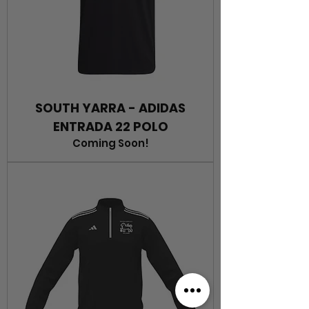
SOUTH YARRA - ADIDAS
ENTRADA 22 POLO
Coming Soon!