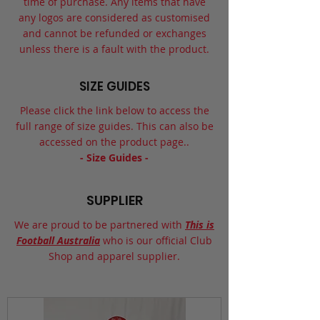
time of purchase. Any items that have
any logos are considered as customised
and cannot be refunded or exchanges
unless there is a fault with the product.
SIZE GUIDES
Please click the link below to access the
full range of size guides. This can also be
accessed on the product page..
- Size Guides -
SUPPLIER
We are proud to be partnered with
This is
Football Australia
who is our official Club
Shop and apparel supplier.