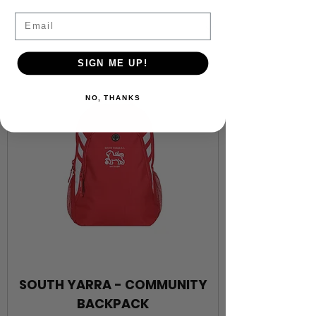
Email
SIGN ME UP!
NO, THANKS
SOUTH YARRA - COMMUNITY
BACKPACK