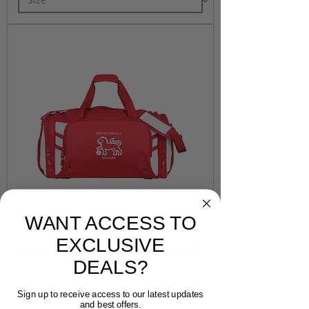
WANT ACCESS TO
EXCLUSIVE
SOUTH YARRA - SPORTSBAG
DEALS?
Price
$50.00
Sign up to receive access to our latest updates
and best offers.