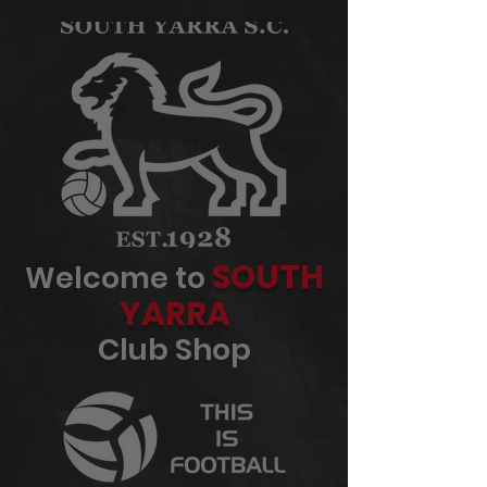
SOUTH
Welcome to
YARRA
Club Shop