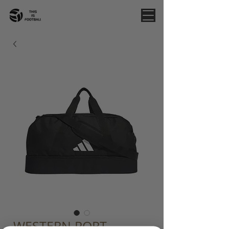
WESTERN PORT -