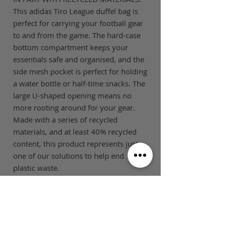
This adidas Tiro League duffel bag is
perfect for carrying your football gear
to and from the game. The hard-case
bottom compartment keeps your
essentials safe and organised, and the
side mesh pocket is perfect for holding
a water bottle or half-time snacks. The
large U-shaped opening means no
more rooting around for your gear.
Made with a series of recycled
materials, and at least 40% recycled
content, this product represents just
one of our solutions to help end
plastic waste.
SIZE GUIDE