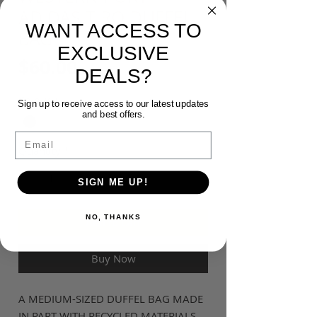
ADIDAS TIRO DUFFEL
WANT ACCESS TO
BAG
EXCLUSIVE
Price
$60.00
DEALS?
Colour
*
Sign up to receive access to our latest updates
and best offers.
Email
Quantity
*
SIGN ME UP!
NO, THANKS
Add to Cart
Buy Now
A MEDIUM-SIZED DUFFEL BAG MADE
IN PART WITH RECYCLED MATERIALS.