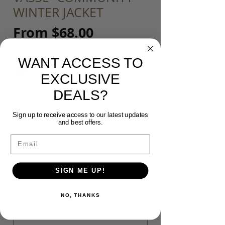
WINTER JACKET
Sale
From
$68.00
Price
Colour
*
WANT ACCESS TO
EXCLUSIVE
DEALS?
Size
*
Sign up to receive access to our latest updates
and best offers.
Customisation
*
Email
SIGN ME UP!
*If Selected* Please input your Initials
(upper case) or Number - Max 3
NO, THANKS
(optional)