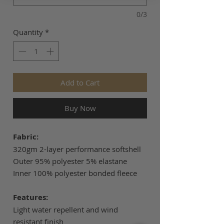
0/3
Quantity
*
Add to Cart
Buy Now
Fabric:
320gm 2-layer performance softshell
Outer 95% polyester 5% elastane
Inner 100% polyester bonded fleece
Features:
Light water repellent and wind
resistant finish