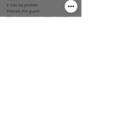
2 side zip pockets
Fleeced chin guard
Shaped back tail for added warmth
and modesty
Tone on tone changeable zip pullers
SIZE GUIDE
This is Football Australia acknowledges
Aboriginal Traditional Owners of Country
throughout Victoria and Australia and pays
respect to their cultures and Elders past,
present and emerging.
MAIN MENU
FOLLOW US