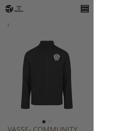
VASSE- COMMUNITY