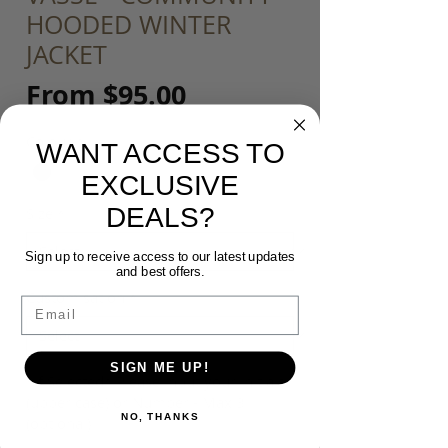
HOODED WINTER
JACKET
Sale
From
$95.00
Price
Colour
*
WANT ACCESS TO
EXCLUSIVE
DEALS?
Size
*
Sign up to receive access to our latest updates
and best offers.
Customisation
*
Email
SIGN ME UP!
*If Selected* Please input your Initials
(upper case) or Number - Max 3
NO, THANKS
(optional)