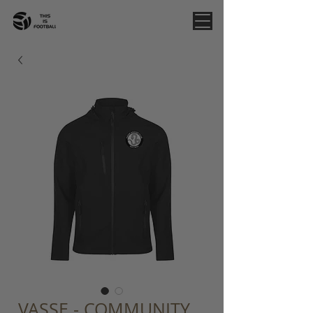
VASSE - COMMUNITY