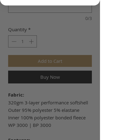
0/3
Quantity
*
Add to Cart
Buy Now
Fabric:
320gm 3-layer performance softshell
Outer 95% polyester 5% elastane
Inner 100% polyester bonded fleece
WP 3000 | BP 3000