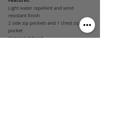
Features:
Light water repellent and wind
resistant finish
2 side zip pockets and 1 chest zip
pocket
Concealed hood
Shaped back tail for added warmth
and modesty
Tone on tone changeable zip pullers
SIZE GUIDE
This is Football Australia acknowledges
Aboriginal Traditional Owners of Country
throughout Victoria and Australia and pays
respect to their cultures and Elders past,
present and emerging.