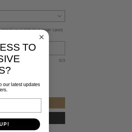
 input your Initials (upper case)
(optional)
ESS TO
SIVE
0/3
S?
o our latest updates
ers.
Add to Cart
Buy Now
UP!