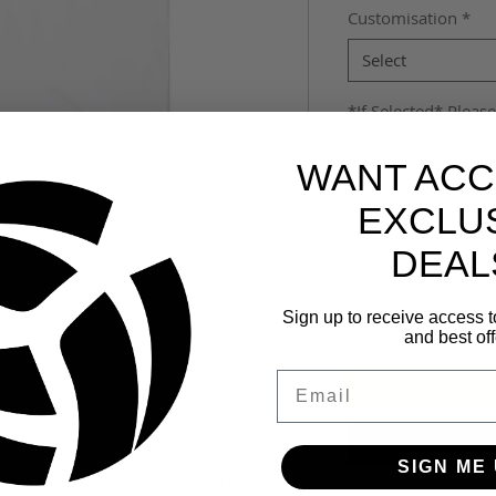
Customisation
*
Select
*If Selected* Please
or Number - Max 3 
WANT ACC
EXCLU
DEAL
Quantity
*
Sign up to receive access t
and best off
Email
s
% viscose)
SIGN ME 
lder to shoulder tape, double needle