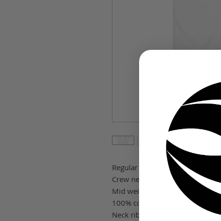
Regular fit
Crew neck
Mid weight, 180 GSM, 28-single
100% combed cotton (marles 15
Neck ribbing, side seamed, shou