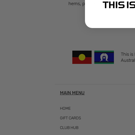
hems, preshrunk to minimise s
This is
Austral
MAIN MENU
HOME
GIFT CARDS
CLUB HUB