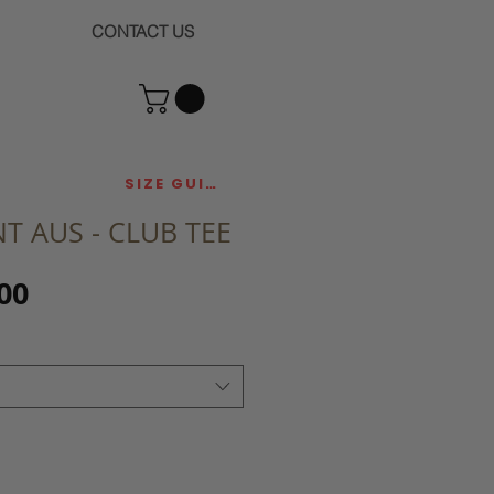
CONTACT US
SIZE GUIDE
T AUS - CLUB TEE
Sale
00
Price