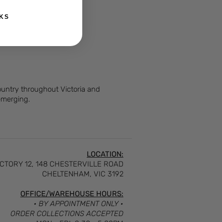
KS
Country throughout Victoria and
 emerging.
LOCATION:
CTORY 12, 148 CHESTERVILLE ROAD
CHELTENHAM, VIC 3192
OFFICE/WAREHOUSE HOURS:
• BY APPOINTMENT ONLY •
ORDER COLLECTIONS ACCEPTED