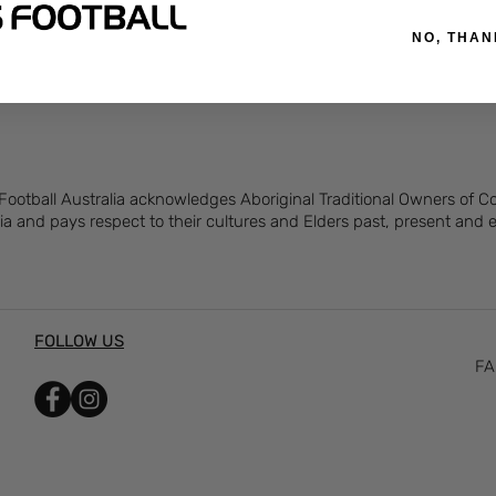
hrinkage
NO, THAN
 Football Australia acknowledges Aboriginal Traditional Owners of 
ia and pays respect to their cultures and Elders past, present and
FOLLOW US
FA