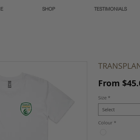
E
SHOP
TESTIMONIALS
TRANSPLAN
From
$45.
Size
*
Select
Colour
*