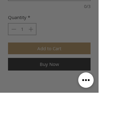
0/3
Quantity
*
Add to Cart
Buy Now
SIZE GUIDE
This is Football Australia acknowledges
Aboriginal Traditional Owners of Country