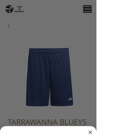
TARRAWANNA BLUEYS
- ADIDAS ENTRADA 26