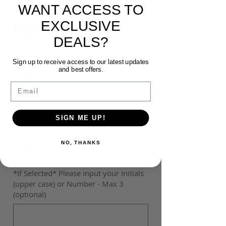
SHORTS
WANT ACCESS TO
EXCLUSIVE
Sale
From
$30.00
DEALS?
Price
Size
*
Sign up to receive access to our latest updates
and best offers.
Email
Colour
*
SIGN ME UP!
Customisation
*
NO, THANKS
*If Selected* Please input your Initials
(upper case) or Number - Max 3
(optional)