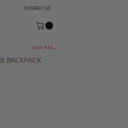
CONTACT US
SIZE GUIDE
UB BACKPACK
ce