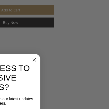
Add to Cart
Buy Now
ESS TO
SIVE
S?
o our latest updates
ers.