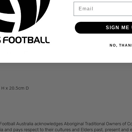
Email
ent
SIGN ME 
rnal organizer
h sides
NO, THAN
ntour padded back
on
 H x 20.5cm D
 Football Australia acknowledges Aboriginal Traditional Owners of 
ia and pays respect to their cultures and Elders past, present and