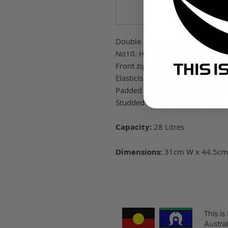
Double zipped main compartm
No10. Heavy duty Zips
Front zippered pocket with inte
Elasticised mesh pockets on bot
Padded shoulder straps and co
Studded feet for added protecti
Capacity:
28 Litres
Dimensions:
31cm W x 44.5cm
This is
Austral