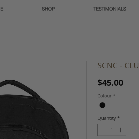
E
SHOP
TESTIMONIALS
SCNC - CL
Pri
$45.00
Colour
*
Quantity
*