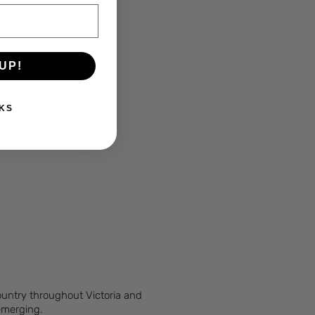
UP!
KS
Country throughout Victoria and
 emerging.