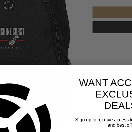
WANT ACC
EXCLU
DEAL
Sign up to receive access t
and best off