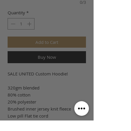
0/3
Quantity
*
Add to Cart
Buy Now
SALE UNITED Custom Hoodie!
320gm blended
80% cotton
20% polyester
Brushed inner jersey knit fleece
Low pill Flat tie cord