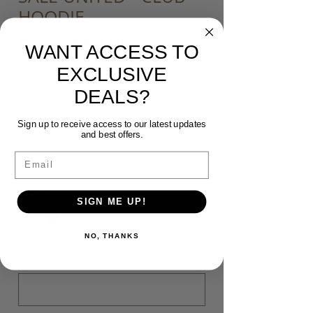
HOODIE
Sale
From
$50.00
WANT ACCESS TO
Price
EXCLUSIVE
Size
*
DEALS?
Sign up to receive access to our latest updates
and best offers.
Customisation
*
Email
Colour
*
SIGN ME UP!
NO, THANKS
Please input your Initials (upper case)
or Number ($5) (optional)