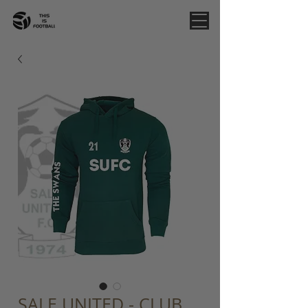
SALE UNITED - CLUB