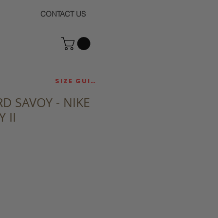
CONTACT US
SIZE GUIDE
D SAVOY - NIKE
 II
ce