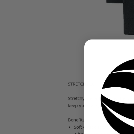
STRETCHY SUPPORT FOR EVERY
Stretchy and adjustable, the Nik
keep your shinguard in place�s
Benefits
Soft elastic stretches for a su