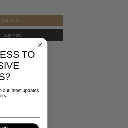
Add to Cart
Buy Now
ESS TO
SIVE
S?
o our latest updates
ers.