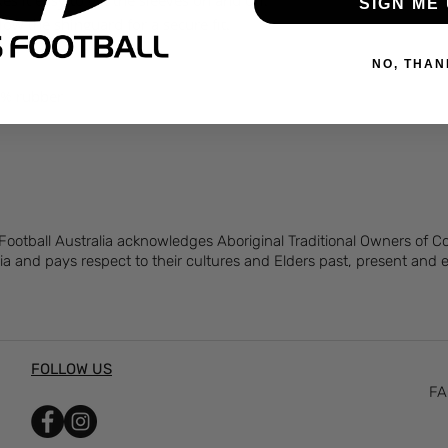
 it easy to get the sleeves on and off.
SIGN ME 
ow the shinguard for a secure fit.
NO, THAN
7% rubber
 Football Australia acknowledges Aboriginal Traditional Owners of 
ia and pays respect to their cultures and Elders past, present and
FOLLOW US
FA