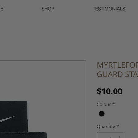
E
SHOP
TESTIMONIALS
MYRTLEFOR
GUARD STAY
Pri
$10.00
Colour
*
Quantity
*