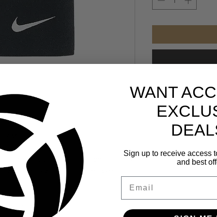
WANT ACC
EXCLU
DEAL
 GAME.
Sign up to receive access t
e Guard Stay 2 Sleeve is designed to help
and best off
o you can stay focused on the game.
Email
pportive feel.