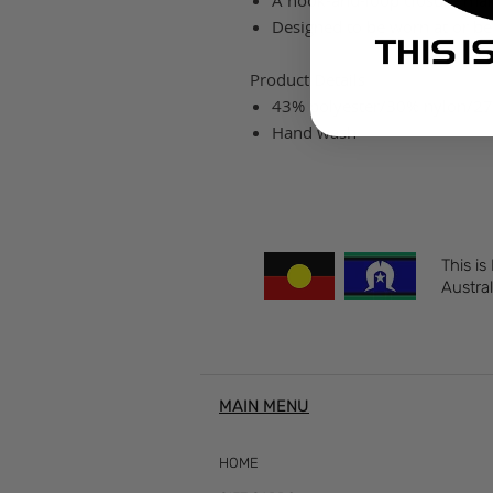
A hook-and-loop closure makes
Designed to be worn at or bel
Product Details
43% polyester/30% nylon/2
Hand wash
This is
Austral
MAIN MENU
HOME