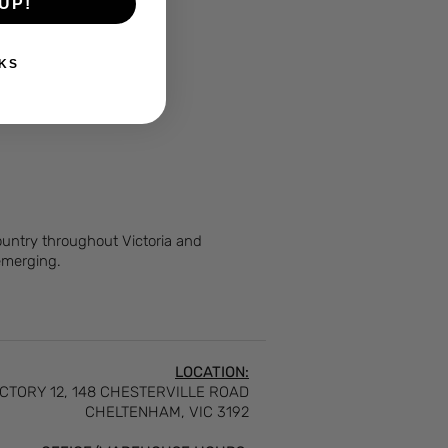
UP!
KS
Country throughout Victoria and
 emerging.
LOCATION:
CTORY 12, 148 CHESTERVILLE ROAD
CHELTENHAM, VIC 3192