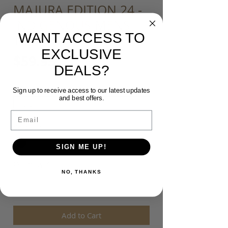
MAJURA EDITION 24 -
INDIGENOUS MENS
WANT ACCESS TO
TEE
EXCLUSIVE
Price
$59.95
DEALS?
Size
*
Sign up to receive access to our latest updates
and best offers.
Email
Colour
*
SIGN ME UP!
Quantity
*
NO, THANKS
Add to Cart