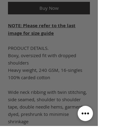
Buy Now
NOTE: Please refer to the last
image for size guide
PRODUCT DETAILS.
Boxy, oversized fit with dropped
shoulders
Heavy weight, 240 GSM, 16-singles
100% carded cotton
Wide neck ribbing with twin stitching,
side seamed, shoulder to shoulder
tape, double needle hems, garment
dyed, preshrunk to minimise
shrinkage