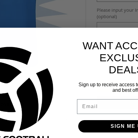
Please input your I
(optional)
WANT ACC
Quantity
*
EXCLU
DEAL
Sign up to receive access t
and best off
Email
ROYAL
ton placket delivers timeless style
SIGN ME 
c soccer look
 you dry and comfortable