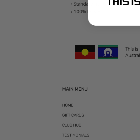
› Standard fit for a relaxed safe 
› 100% Polyester
This is
Austral
MAIN MENU
HOME
GIFT CARDS
CLUB HUB
TESTIMONIALS