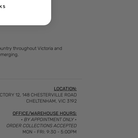
KS
Country throughout Victoria and
 emerging.
LOCATION:
CTORY 12, 148 CHESTERVILLE ROAD
CHELTENHAM, VIC 3192
OFFICE/WAREHOUSE HOURS:
• BY APPOINTMENT ONLY •
ORDER COLLECTIONS ACCEPTED
MON - FRI: 9:30 - 5:00PM