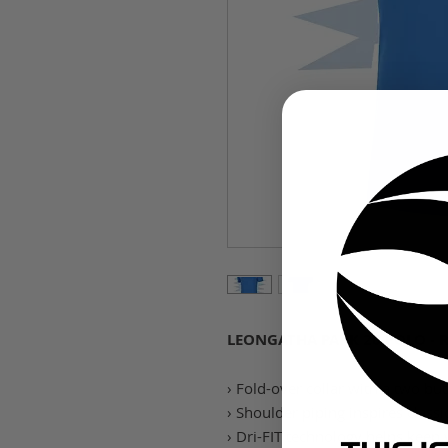
LEONGATHA PARK 20 POLO - 
› Fold-over collar with a two but
› Shoulder piping inspires classi
› Dri-FIT technology helps keep