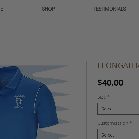
E
SHOP
TESTIMONIALS
LEONGATHA
Pri
$40.00
Size
*
Select
Customisation
*
Select