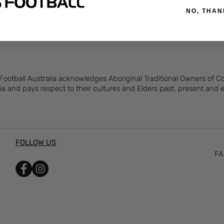
feel
NO, THAN
 Football Australia acknowledges Aboriginal Traditional Owners of 
ia and pays respect to their cultures and Elders past, present and
FOLLOW US
FA