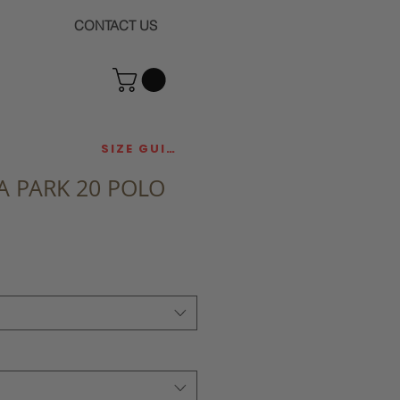
CONTACT US
SIZE GUIDE
 PARK 20 POLO
ce