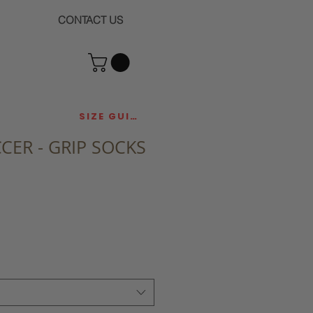
CONTACT US
SIZE GUIDE
CCER - GRIP SOCKS
ce