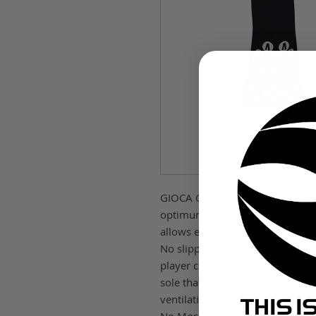
GIOCA Grips Performance Socks 
optimum stability for every ath
allows every athlete in any spo
No slipping or sliding within yo
player comfort and performanc
sole that delivers all round co
ventilation panels.