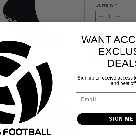
Quantity
*
WANT ACC
EXCLU
DEAL
Sign up to receive access t
and best off
have pads that are designed to create
lete. GIOCA Grips Performance socks
Email
rt to improve from the base up!
ur boots while improving all round
e. GIOCA Grips have a Mid-Cushioned
SIGN ME 
mfort. Ribbed construction with mesh