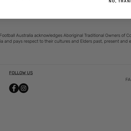
– Improve All Round Athlete Mobility
NO, THAN
 Football Australia acknowledges Aboriginal Traditional Owners of 
ia and pays respect to their cultures and Elders past, present and
FOLLOW US
FA