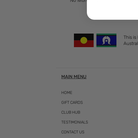
No More Slipping in Your Boots 
This is
Austral
MAIN MENU
HOME
GIFT CARDS
CLUB HUB
TESTIMONIALS
CONTACT US