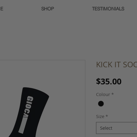
E
SHOP
TESTIMONIALS
KICK IT SO
Pri
$35.00
Colour
*
Size
*
Select