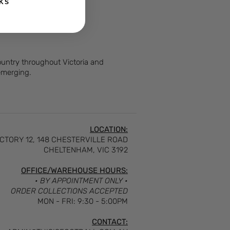
KS
Country throughout Victoria and
 emerging.
LOCATION:
CTORY 12, 148 CHESTERVILLE ROAD
CHELTENHAM, VIC 3192
OFFICE/WAREHOUSE HOURS:
• BY APPOINTMENT ONLY •
ORDER COLLECTIONS ACCEPTED
MON - FRI: 9:30 - 5:00PM
CONTACT: