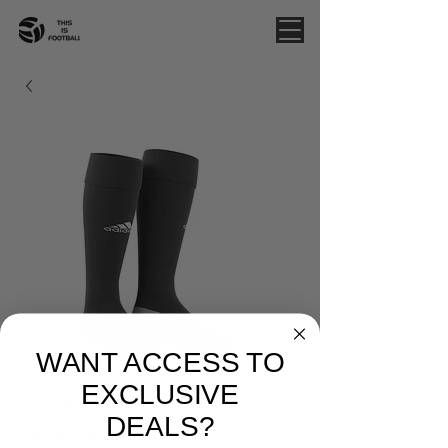
WANT ACCESS TO
EXCLUSIVE
KICK IT SOCCER -
DEALS?
ADIDAS MILANO 23