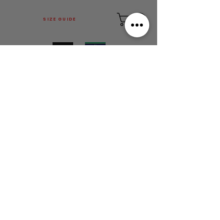
SIZE GUIDE
This is Football Australia acknowledges
Aboriginal Traditional Owners of Country
throughout Victoria and Australia and pays
respect to their cultures and Elders past,
present and emerging.
MAIN MENU
FOLLOW US
LOCATION:
FACTORY 12, 148 CHESTERVILLE ROAD
CHELTENHAM, VIC 3192
OFFICE/WAREHOUSE HOURS:
• BY APPOINTMENT ONLY •
ORDER COLLECTIONS ACCEPTED
MON - FRI: 9:30 - 5:00PM