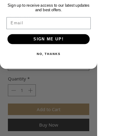
SOCKS
Sign up to receive access to our latest updates
and best offers.
Price
$20.00
Email
Colour
*
SIGN ME UP!
Size
*
NO, THANKS
Quantity
*
Add to Cart
Buy Now