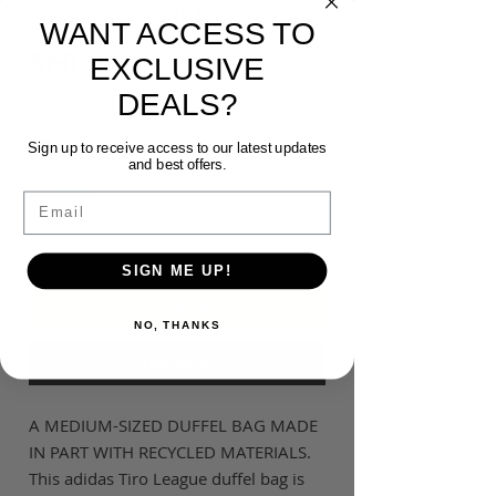
BAG-MEDIUM
WANT ACCESS TO
Price
$60.00
EXCLUSIVE
DEALS?
Colour
*
Sign up to receive access to our latest updates
and best offers.
Quantity
*
Email
SIGN ME UP!
Add to Cart
NO, THANKS
Buy Now
A MEDIUM-SIZED DUFFEL BAG MADE
IN PART WITH RECYCLED MATERIALS.
This adidas Tiro League duffel bag is