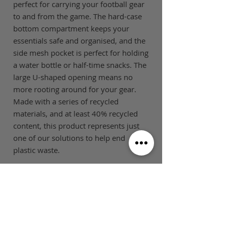
perfect for carrying your football gear
to and from the game. The hard-case
bottom compartment keeps your
essentials safe and organised, and the
side mesh pocket is perfect for holding
a water bottle or half-time snacks. The
large U-shaped opening means no
more rooting around for your gear.
Made with a series of recycled
materials, and at least 40% recycled
content, this product represents just
one of our solutions to help end
plastic waste.
SIZE GUIDE