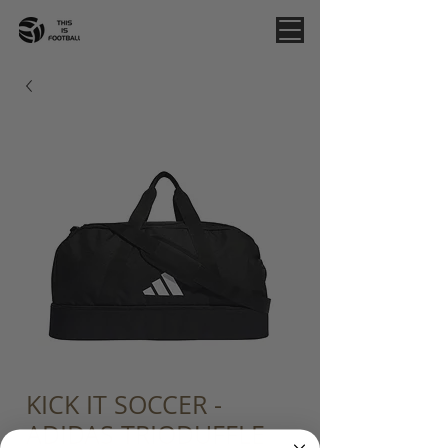
KICK IT SOCCER -
ADIDAS TRIODUFFLE