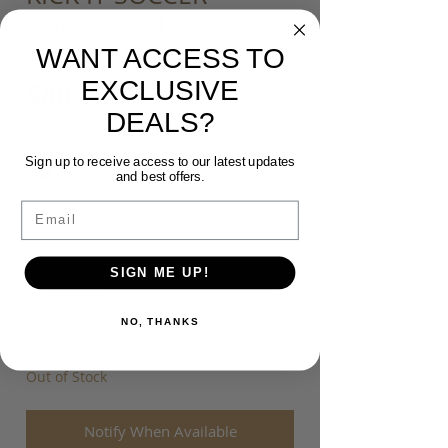
ADIDAS ENTRADA 22
POLO SHIRT
WANT ACCESS TO
EXCLUSIVE
Price
$80.00
DEALS?
Colour
*
Sign up to receive access to our latest updates
and best offers.
Email
Size
*
SIGN ME UP!
Quantity
*
NO, THANKS
Out of Stock
Notify When Available