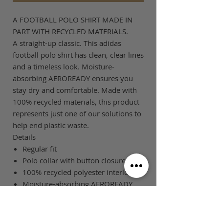
A FOOTBALL POLO SHIRT MADE IN
PART WITH RECYCLED MATERIALS.
A straight-up classic. This adidas
football polo shirt has clean, clear lines
and a timeless look. Moisture-
absorbing AEROREADY ensures you
stay dry and comfortable. Made with
100% recycled materials, this product
represents just one of our solutions to
help end plastic waste.
Details
Regular fit
Polo collar with button closures
100% recycled polyester interlock
Moisture-absorbing AEROREADY
SIZE GUIDE