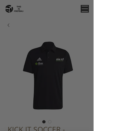
KICK IT SOCCER -