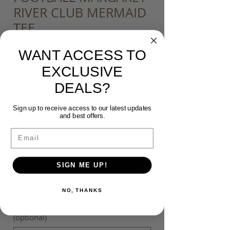
RIVER CLUB MERMAID
TEE
Sale
From
$40.00
WANT ACCESS TO
Price
EXCLUSIVE
Size
*
DEALS?
Sign up to receive access to our latest updates
Colour
*
and best offers.
Email
Customisation
*
SIGN ME UP!
NO, THANKS
*If Selected* Please input your Initials
(upper case) or Number - Max 3
(optional)