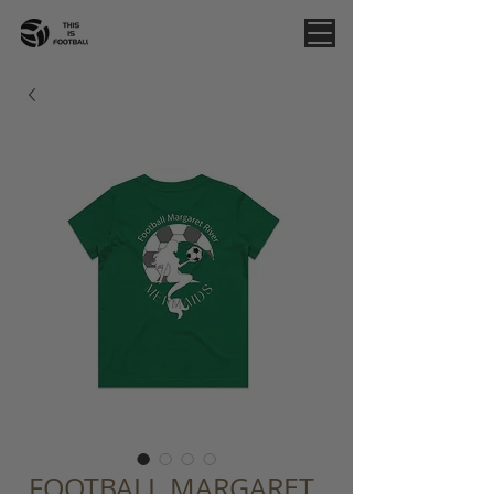
FOOTBALL MARGARET