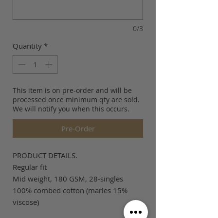
0/3
Quantity
*
This item is on pre-order and will be
processed once minimum qty are sold.
We will notify you when this occurs.
Pre-Order
PRODUCT DETAILS.
Regular fit
Mid weight, 180 GSM, 28-singles
100% combed cotton (marles 15%
viscose)