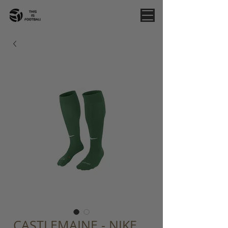
CASTLEMAINE - NIKE