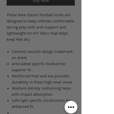
Buy Now
These Nike Classic football socks are
designed to keep referees comfortable
during play with arch support and
lightweight Dri-FIT fabric that helps
keep feet dry.
Contrast swoosh design trademark
on ankle
Articulated specific footbed for
superior fit
Reinforced heel and toe provides
durability in these high-wear areas
Medium-density cushioning helps
with impact absorption
Left/right specific construction for
enhanced fit