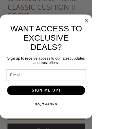
CLASSIC CUSHION II
SOCKS
Price
$20.00
WANT ACCESS TO
EXCLUSIVE
Colour
*
DEALS?
Sign up to receive access to our latest updates
Size
*
and best offers.
Email
Quantity
*
SIGN ME UP!
NO, THANKS
Add to Cart