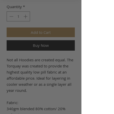
Quantity
*
Add to Cart
Buy Now
Not all Hoodies are created equal. The
Torquay was created to provide the
highest quality low pill fabric at an
affordable price. Ideal for layering in
cooler weather or as a single layer all
year round.
Fabric:
340gm blended 80% cotton/ 20%