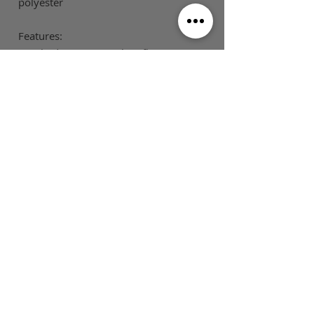
polyester
Features:
Brushed inner jersey knit fleece
Low pill
Flat tie cord (mens only)
SIZE GUIDE
This is Football Australia acknowledges
Aboriginal Traditional Owners of Country
throughout Victoria and Australia and pays
respect to their cultures and Elders past,
present and emerging.
MAIN MENU
FOLLOW US