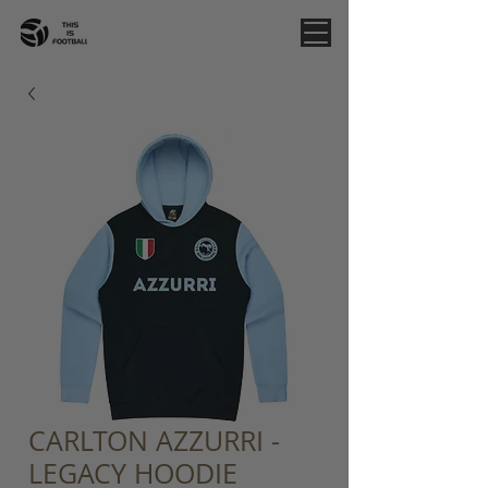
CARLTON AZZURRI -
LEGACY HOODIE