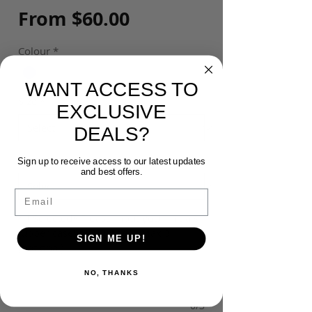
Sale
From
$60.00
Price
Colour
*
WANT ACCESS TO
Size
*
EXCLUSIVE
DEALS?
Customisation
*
Sign up to receive access to our latest updates
and best offers.
Email
*If Selected* Please input your Initials
(upper case) or Number - Max 3
SIGN ME UP!
(optional)
NO, THANKS
0/3