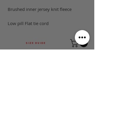
Brushed inner jersey knit fleece
Low pill Flat tie cord
SIZE GUIDE
This is Football Australia acknowledges
Aboriginal Traditional Owners of Country
throughout Victoria and Australia and pays
respect to their cultures and Elders past,
present and emerging.
MAIN MENU
FOLLOW US