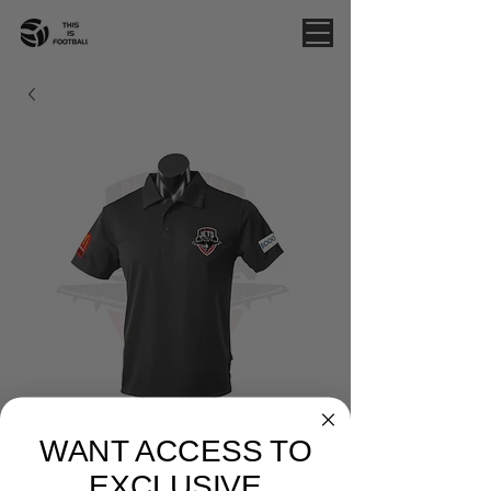
BLACK ROCK JETS -
WANT ACCESS TO
CLUB POLO
EXCLUSIVE