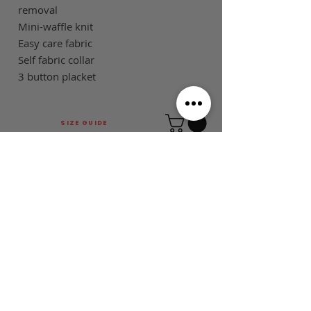
removal
Mini-waffle knit
Easy care fabric
Self fabric collar
3 button placket
SIZE GUIDE
This is Football Australia acknowledges
Aboriginal Traditional Owners of Country
throughout Victoria and Australia and pays
respect to their cultures and Elders past,
present and emerging.
MAIN MENU
FOLLOW US