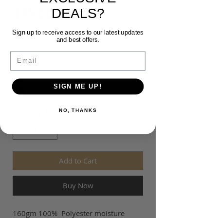
Price
$35.00
DEALS?
Sign up to receive access to our latest updates
Size
*
and best offers.
Email
Colour
*
SIGN ME UP!
Quantity
*
NO, THANKS
Add to Cart
Buy Now
160gm 100% Polyester moisture