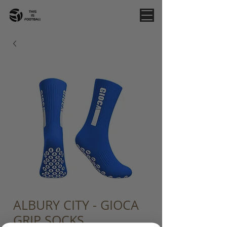
ALBURY CITY - GIOCA
GRIP SOCKS