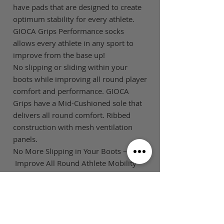
have pads that are designed to create
optimum stability for every athlete.
GIOCA Grips Performance socks
allows every athlete in any sport to
improve from the base up!
No slipping or sliding within your
boots while improving all round player
comfort and performance. GIOCA
Grips have a Mid-Cushioned sole that
delivers all round comfort. Ribbed
construction with mesh ventilation
panels.
No More Slipping in Your Boots –
Improve All Round Athlete Mobility
SIZE GUIDE