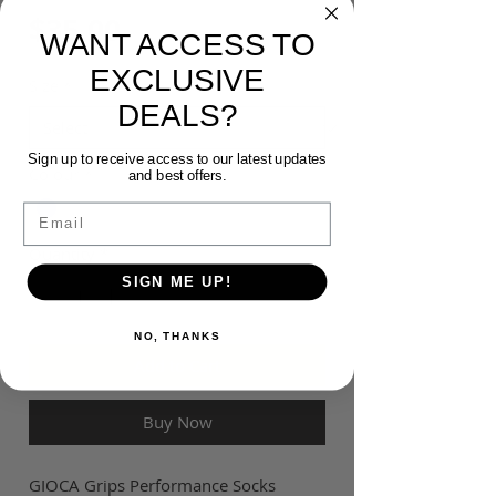
Price
$35.00
WANT ACCESS TO
EXCLUSIVE
Size
*
DEALS?
Sign up to receive access to our latest updates
Colour
*
and best offers.
Email
Quantity
*
SIGN ME UP!
NO, THANKS
Add to Cart
Buy Now
GIOCA Grips Performance Socks