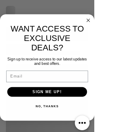
WANT ACCESS TO
EXCLUSIVE
DEALS?
Sign up to receive access to our latest updates
and best offers.
Email
SIGN ME UP!
NO, THANKS