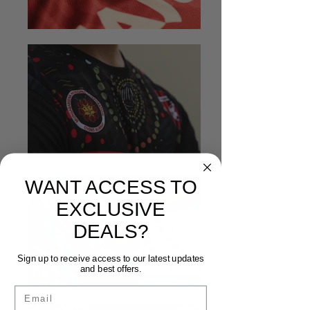
WANT ACCESS TO
EXCLUSIVE
DEALS?
Sign up to receive access to our latest updates
and best offers.
Email