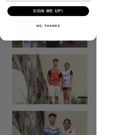
SIGN ME UP!
NO, THANKS